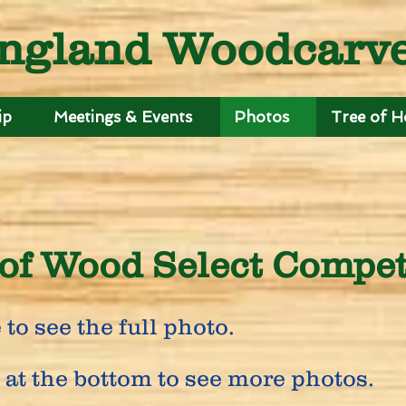
ngland Woodcarver
ip
Meetings & Events
Photos
Tree of 
: August 1st
St Thomas Church in 
HERE!
 of Wood Select Compet
to see the full photo.
at the bottom to see more photos.