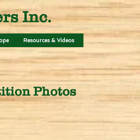
s Inc.
Hope
Resources & Videos
Wilmington, MA!
ition Photos