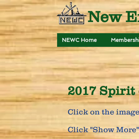
New E
NEWC Home
Membersh
Next Member meeting
2017 Spirit
Click on the image 
Click "Show More" 