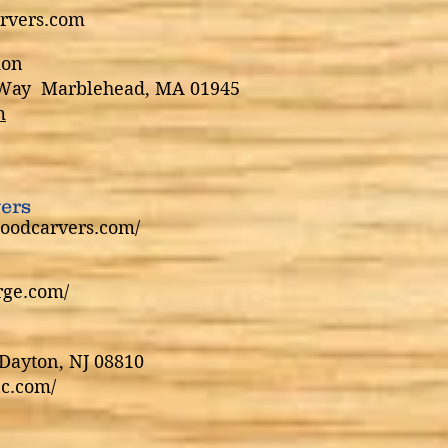
rvers.com
ion
a Way Marblehead, MA 01945
m
ers
oodcarvers.com/
rge.com/
Dayton, NJ 08810
c.com/