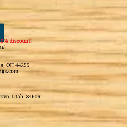
0% discount!
m/
ua, OH 44255
ings.com
rovo, Utah 84606