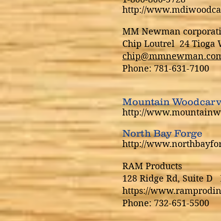
http://www.mdiwoodca
MM Newman corporat
Chip Loutrel 24 Tiog
chip@mmnewman.co
Phone: 781-631-7100
Mountain Woodcarv
http://www.mountainw
North Bay Forge
http://www.northbayfo
RAM Products
128 Ridge Rd, Suite D 
https://www.ramprodin
Phone: 732-651-5500