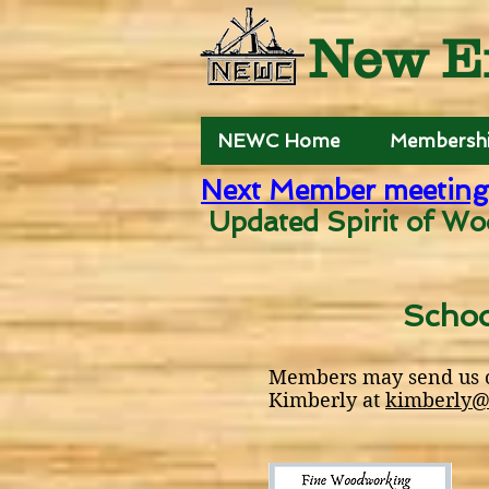
New E
NEWC Home
Membersh
Next Member meeting
Updated Spirit of Wo
Schoo
Members may send us ot
Kimberly at
kimberly@