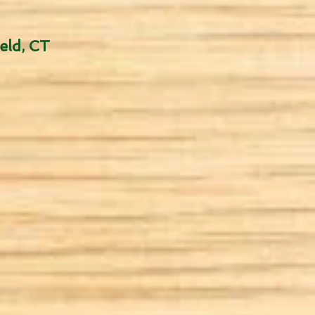
eld, CT