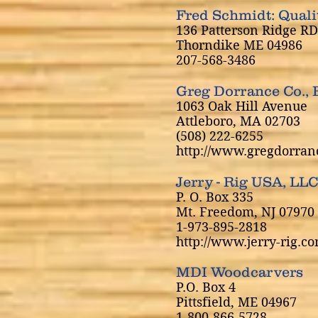
Fred Schmidt: Qual
136 Patterson Ridge RD
Thorndike ME 04986
207-568-3486
Greg Dorrance Co., 
1063 Oak Hill Avenue
Attleboro, MA 02703
(508) 222-6255
http://www.gregdorran
Jerry - Rig USA, LLC
P. O. Box 335
Mt. Freedom, NJ 07970
1-973-895-2818
http://www.jerry-rig.co
MDI Woodcarvers
P.O. Box 4
Pittsfield, ME 04967
1-800-866-5728