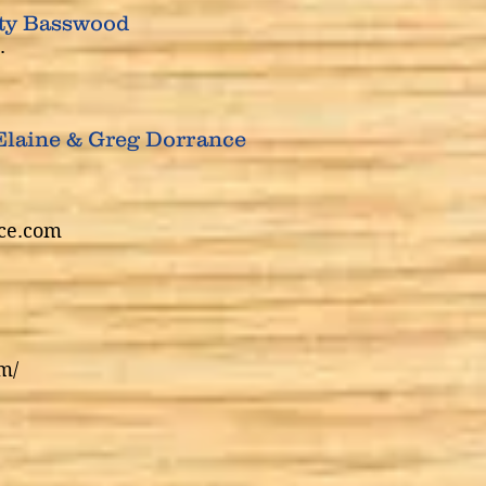
ity Basswood
.
Elaine & Greg Dorrance
ce.com
m/