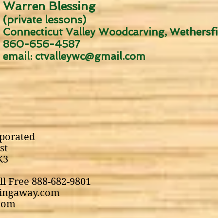
Warren Blessing
(private lessons)
Connecticut Valley Woodcarving
Wethersfi
,
860-656-4587
email:
ctvalleywc@gmail.com
porated
st
K3
ll Free 888-682-9801
pingaway.com
com