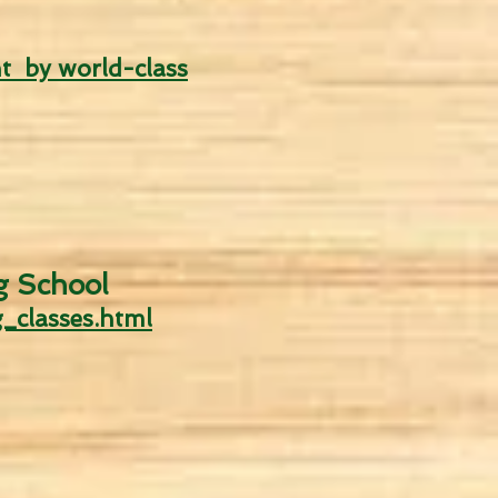
t by world-class
g
School
_classes.html