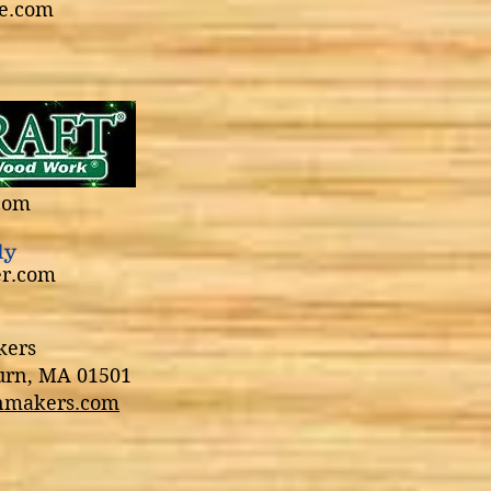
e.com
0% discount!
com
ly
er.com
kers
burn, MA 01501
nmakers.com