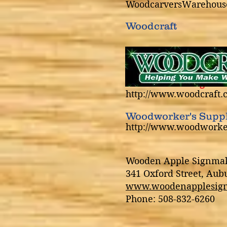
WoodcarversWarehous
Woodcraft
NEWC members get a 1
http://www.woodcraft.
Woodworker's Supp
http://www.woodwork
Wooden Apple Signma
341 Oxford Street, Au
www.woodenapplesig
Phone: 508-832-6260