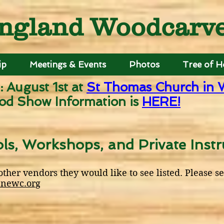
ngland Woodcarver
ip
Meetings & Events
Photos
Tree of 
: August 1st
at
St Thomas Church in 
od Show Information is
HERE!
ls, Workshops, and Private Instr
her vendors they would like to see listed. Please s
newc.org