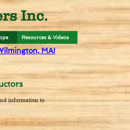
s Inc.
Hope
Resources & Videos
Wilmington, MA!
uctors
end information to