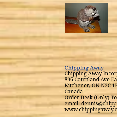
Chipping Away
Chipping Away Incor
836 Courtland Ave Ea
Kitchener, ON N2C 1
Canada
Order Desk (Only) To
email: dennis@chip
www.chippingaway.