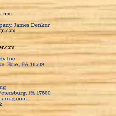
rs.com
pany, James Denker
ign.com
er.com
ny Inc
e Erie , PA 16509
ing
Petersburg, PA 17520
ishing.com
12