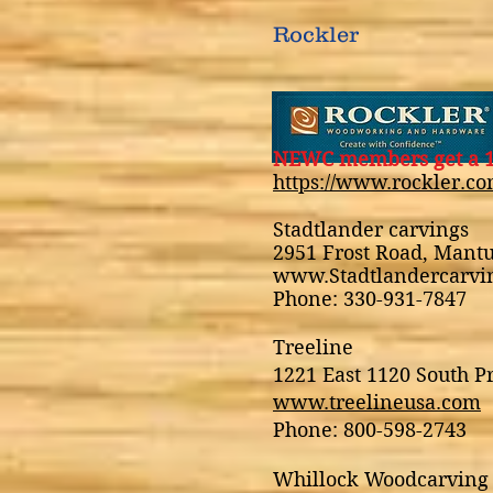
Rockler
NEWC members get a 1
https://www.rockler.co
Stadtlander carvings
2951 Frost Road, Mant
www.Stadtlandercarv
Phone: 330-931-7847
Treeline
1221 East 1120 South P
www.treelineusa.com
Phone: 800-598-2743
Whillock Woodcarving