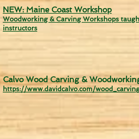
NEW: Maine Coast Workshop
Woodwor
king & Carving Worksho
ps taugh
instructors
Calvo Wood Carving & Woodworkin
http
s://w
ww.davidcalvo.com/wood_carving