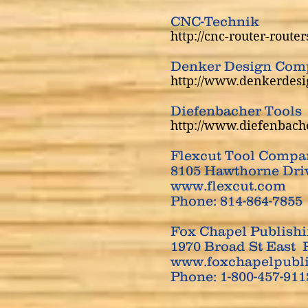
CNC-Technik
http://cnc-router-route
​Denker Design Com
http://www.denkerdes
Diefenbacher Tools
http://www.diefenbach
Flexcut Tool Compa
8105 Hawthorne Driv
www.flexcut.com
Phone: 814-864-7855
Fox Chapel Publish
1970 Broad St East 
www.foxchapelpubl
Phone: 1-800-457-91