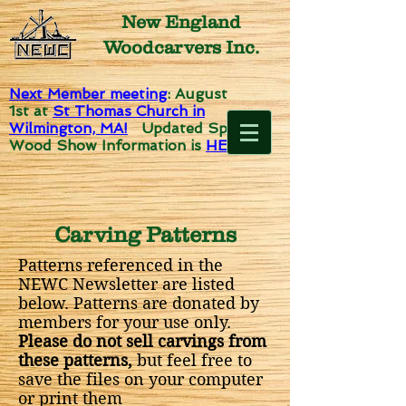
New England
Woodcarvers Inc.
Next Member meeting
: August
1st
at
St Thomas Church in
Wilmington, MA!
Updated Spirit of
Wood Show Information is
HERE!
Carving Patterns
Patterns referenced in the
NEWC Newsletter are listed
below. Patterns are donated by
members for your use only.
Please do not sell carvings from
these patterns,
but feel free to
save the files on your computer
or print them