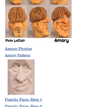
Amory Photos
Amory Pattern
Practic Face: Step 1
Practic Face: Step 2