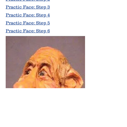
Practic Face: Step 3
Practic Face: Step 4
Practic Face: Step 5
Practic Face: Step 6