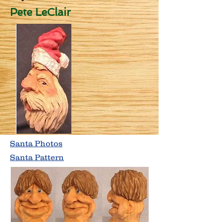
Pete LeClair
Santa Photos
Santa Pattern