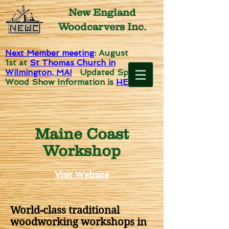
New England
Woodcarvers Inc.
Next Member meeting
: August
1st
at
St Thomas Church in
Wilmington, MA!
Updated Spirit of
Wood Show Information is
HERE!
Maine Coast
Workshop
Visit Website
World-class traditional
woodworking workshops in