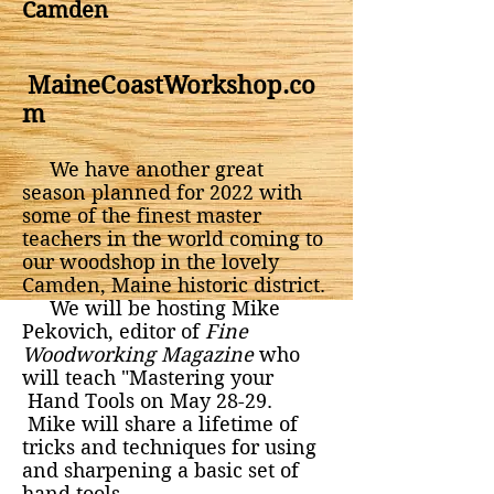
Camden
MaineCoastWorkshop.co
m
We have another great
season planned for 2022 with
some of the finest master
teachers in the world coming to
our woodshop in the lovely
Camden, Maine historic district.
We will be hosting Mike
Pekovich, editor of
Fine
Woodworking Magazine
who
will teach "Mastering your
Hand Tools on May 28-29.
Mike will share a lifetime of
tricks and techniques for using
and sharpening a basic set of
hand tools.