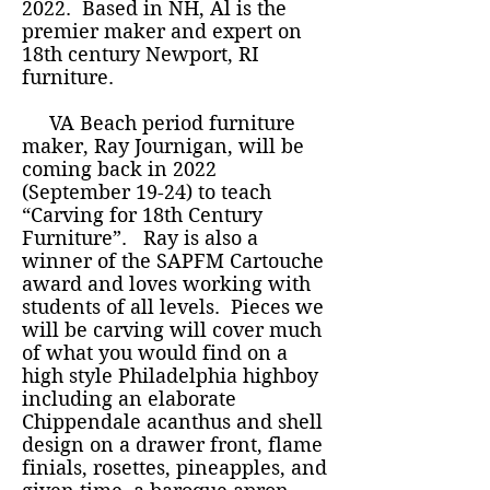
2022. Based in NH, Al is the
premier maker and expert on
18th century Newport, RI
furniture.
VA Beach period furniture
maker, Ray Journigan, will be
coming back in 2022
(September 19-24) to teach
“Carving for 18th Century
Furniture”. Ray is also a
winner of the SAPFM Cartouche
award and loves working with
students of all levels. Pieces we
will be carving will cover much
of what you would find on a
high style Philadelphia highboy
including an elaborate
Chippendale acanthus and shell
design on a drawer front, flame
finials, rosettes, pineapples, and