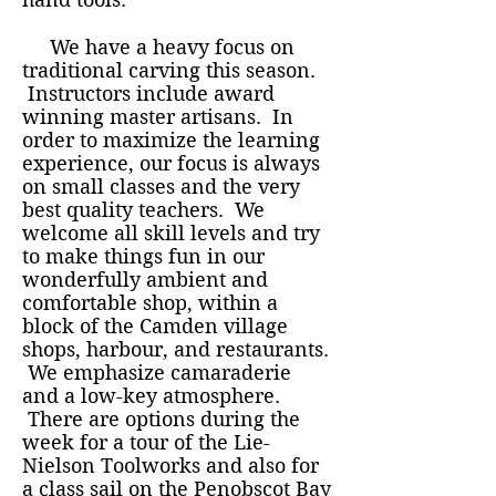
We have a heavy focus on
traditional carving this season.
Instructors include award
winning master artisans. In
order to maximize the learning
experience, our focus is always
on small classes and the very
best quality teachers. We
welcome all skill levels and try
to make things fun in our
wonderfully ambient and
comfortable shop, within a
block of the Camden village
shops, harbour, and restaurants.
We emphasize camaraderie
and a low-key atmosphere.
There are options during the
week for a tour of the Lie-
Nielson Toolworks and also for
a class sail on the Penobscot Bay