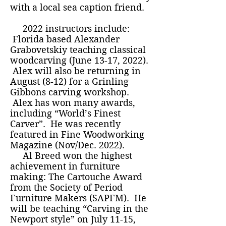
with a local sea caption friend.
2022 instructors include:
Florida based Alexander
Grabovetskiy teaching classical
woodcarving (June 13-17, 2022).
Alex will also be returning in
August (8-12) for a Grinling
Gibbons carving workshop.
Alex has won many awards,
including “World’s Finest
Carver”. He was recently
featured in Fine Woodworking
Magazine (Nov/Dec. 2022).
Al Breed won the highest
achievement in furniture
making: The Cartouche Award
from the Society of Period
Furniture Makers (SAPFM). He
will be teaching “Carving in the
Newport style” on July 11-15,