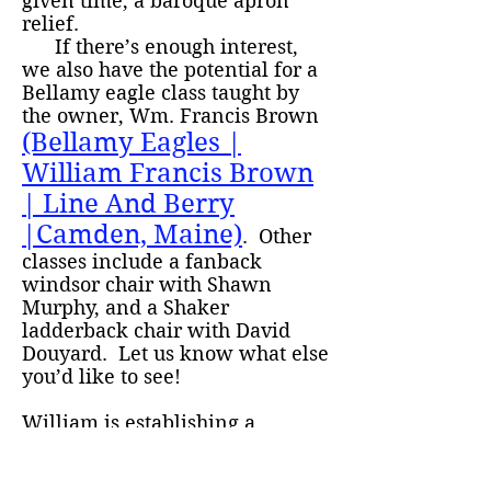
given time, a baroque apron
relief.
If there’s enough interest,
we also have the potential for a
Bellamy eagle class taught by
the owner, Wm. Francis Brown
(Bellamy Eagles |
William Francis Brown
| Line And Berry
|Camden, Maine)
. Other
classes include a fanback
windsor chair with Shawn
Murphy, and a Shaker
ladderback chair with David
Douyard. Let us know what else
you’d like to see!
William is establishing a
scholarship program this year to
encourage local high school and