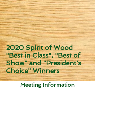
2020 Spirit of Wood
"Best in Class", "Best of
Show" and "President's
Choice" Winners
Meeting Information
Send dues to:
New England Woodcarvers, Inc
Attn: Ed Brackett
4 Chamberlin Dr
Litchfield, NH 03052
USA