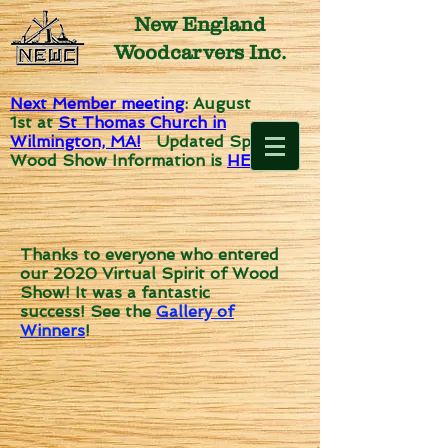
New England
Woodcarvers Inc.
Next Member meeting
: August
1st
at
St Thomas Church in
Wilmington, MA!
Updated Spirit of
Wood Show Information is
HERE!
Thanks to everyone who entered
our 2020 Virtual Spirit of Wood
Show! It was a fantastic
success!
See the
Gallery of
Winners
!