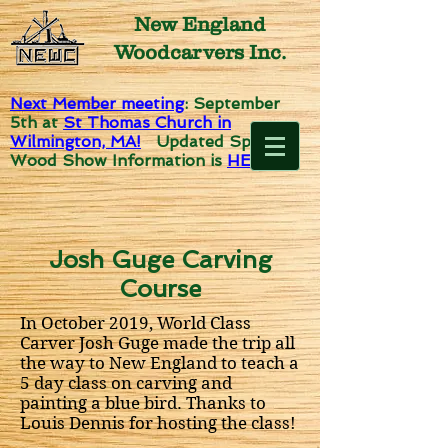
New England
Woodcarvers Inc.
Next Member meeting
: September
5th
at
St Thomas Church in
Wilmington, MA!
Updated Spirit of
Wood Show Information is
HERE!
Josh Guge Carving
Course
In October 2019, World Class
Carver Josh Guge made the trip all
the way to New England to teach a
5 day class on carving and
painting a blue bird. Thanks to
Louis Dennis for hosting the class!