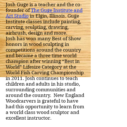
Josh Guge is a teacher and the co-
founder of
The Guge Institute and
Art Studio
in Elgin, Illinois. Guge
Institute classes include painting,
carving, sculpting, drawing,
airbrush, design and more.
Josh has won many Best of Show
honors in wood sculpting in
competitions around the country
and became a three time world
champion after winning “Best in
World” Lifesize Category at the
World Fish Carving Championship
in 2011. Josh continues to teach
children and adults in his studio,
surrounding communities and
around the country. New England
Woodcarvers is grateful to have
had this opportunity to learn from
a world class wood sculptor and
excellent instructor.