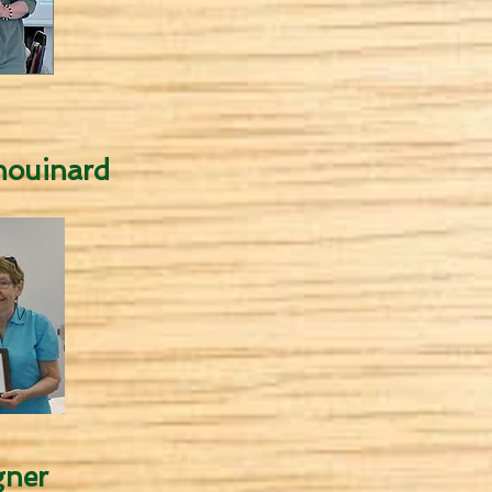
ouinard
ner