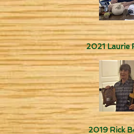
2021 Laurie F
2019 Rick B