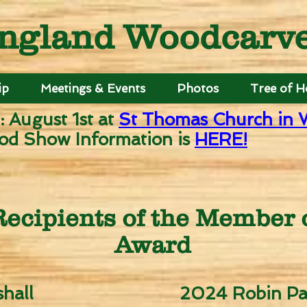
ngland Woodcarver
ip
Meetings & Events
Photos
Tree of 
: August 1st
at
St Thomas Church in 
od Show Information is
HERE!
ecipients of the Member o
Award
hall
2024 Robin Pa