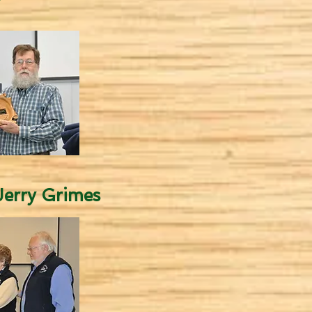
erry Grimes