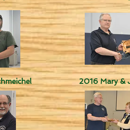
hmeichel
2016 Mary & J