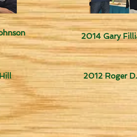
Johnson
2014 Gary Filli
ill
2012 Roger D