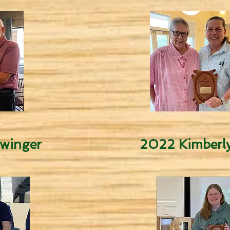
winger
2022 Kimberly