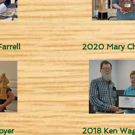
arrell
2020 Mary Ch
oyer
2018 Ken Wag