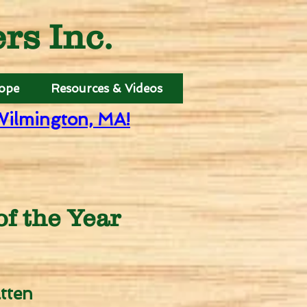
s Inc.
Hope
Resources & Videos
Wilmington, MA!
f the Year
tten