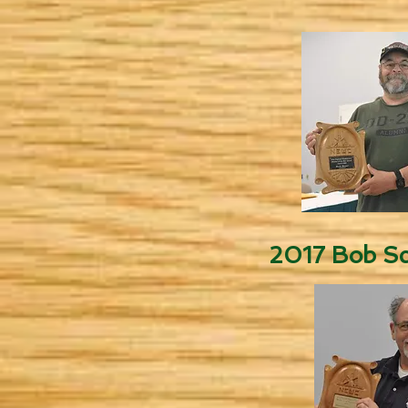
2017 Bob Sc