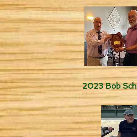
2023 Bob Sch