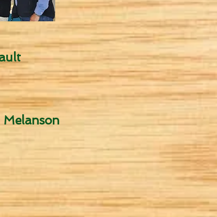
ault
. Melanson