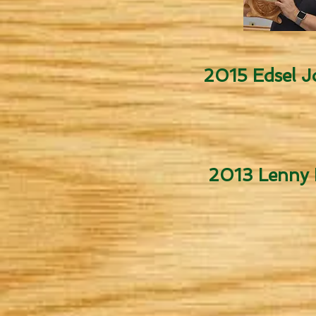
2015 Edsel 
2013 Lenny H