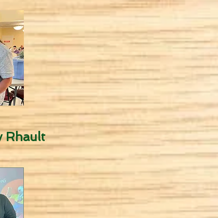
 Rhault