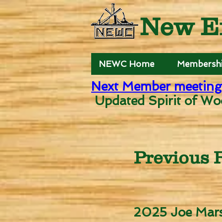
New E
NEWC Home
Membersh
Next Member meeting
Updated Spirit of Wo
Previous R
2025 Joe Mars